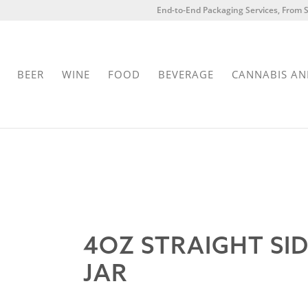
End-to-End Packaging Services, From S
BEER
WINE
FOOD
BEVERAGE
CANNABIS AN
4OZ STRAIGHT SI
JAR