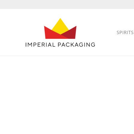
SPIRITS