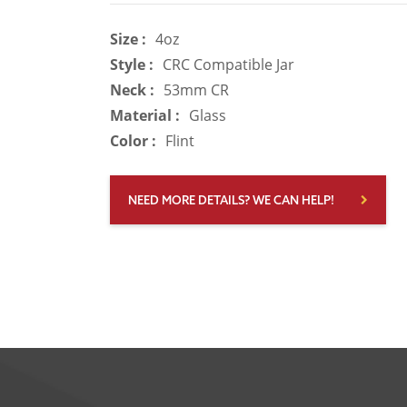
Size :
4oz
Style :
CRC Compatible Jar
Neck :
53mm CR
Material :
Glass
Color :
Flint
NEED MORE DETAILS? WE CAN HELP!