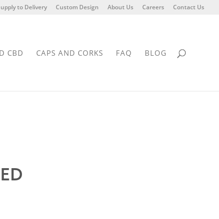
upply to Delivery
Custom Design
About Us
Careers
Contact Us
D CBD
CAPS AND CORKS
FAQ
BLOG
DED