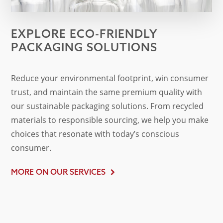
EXPLORE ECO-FRIENDLY
PACKAGING SOLUTIONS
Reduce your environmental footprint, win consumer
trust, and maintain the same premium quality with
our sustainable packaging solutions. From recycled
materials to responsible sourcing, we help you make
choices that resonate with today’s conscious
consumer.
MORE ON OUR SERVICES