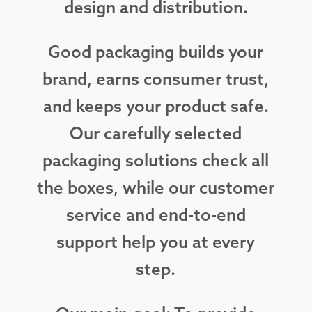
design and distribution.
Good packaging builds your
brand, earns consumer trust,
and keeps your product safe.
Our carefully selected
packaging solutions check all
the boxes, while our customer
service and end-to-end
support help you at every
step.