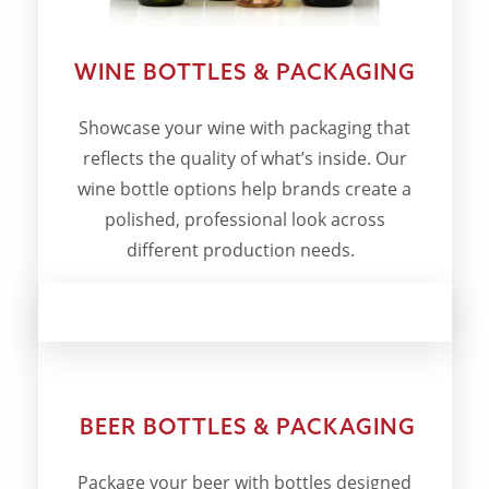
WINE BOTTLES & PACKAGING
Showcase your wine with packaging that
reflects the quality of what’s inside. Our
wine bottle options help brands create a
polished, professional look across
different production needs.
BEER BOTTLES & PACKAGING
Package your beer with bottles designed