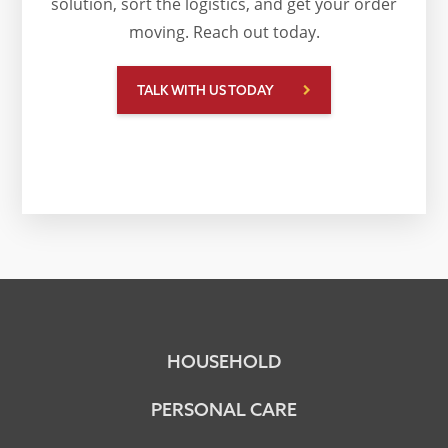
solution, sort the logistics, and get your order
moving. Reach out today.
TALK WITH US TODAY
HOUSEHOLD
PERSONAL CARE