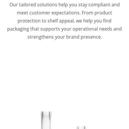
Our tailored solutions help you stay compliant and
meet customer expectations. From product
protection to shelf appeal, we help you find
packaging that supports your operational needs and
strengthens your brand presence.