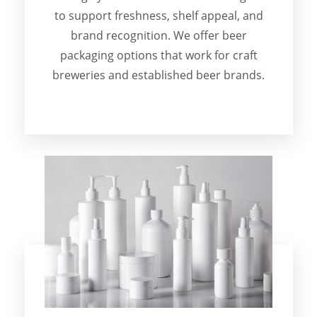
to support freshness, shelf appeal, and
brand recognition. We offer beer
packaging options that work for craft
breweries and established beer brands.