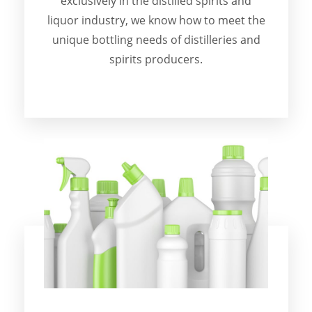
exclusively in the distilled spirits and
liquor industry, we know how to meet the
unique bottling needs of distilleries and
spirits producers.