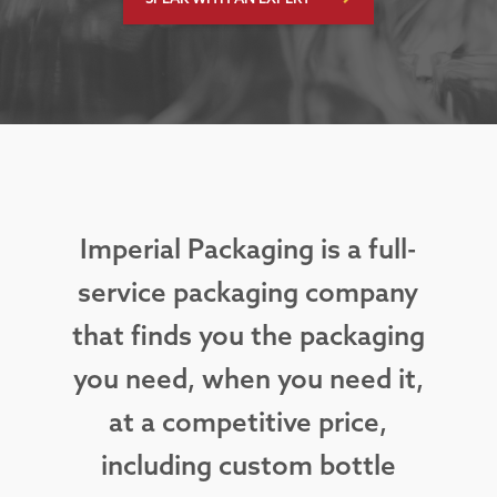
Imperial Packaging is a full-
service packaging company
that finds you the packaging
you need, when you need it,
at a competitive price,
including custom bottle