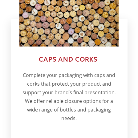
CAPS AND CORKS
Complete your packaging with caps and
corks that protect your product and
support your brand’s final presentation.
We offer reliable closure options for a
wide range of bottles and packaging
needs.