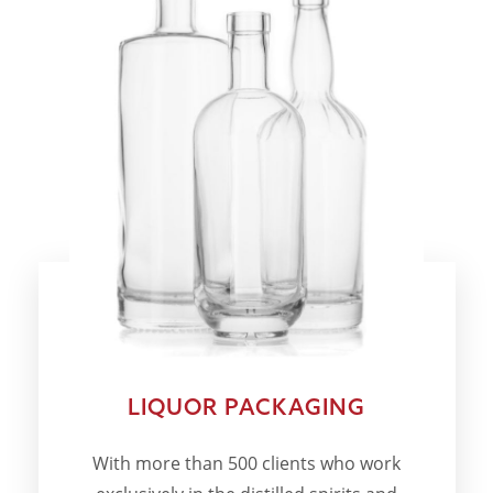
LIQUOR PACKAGING
With more than 500 clients who work