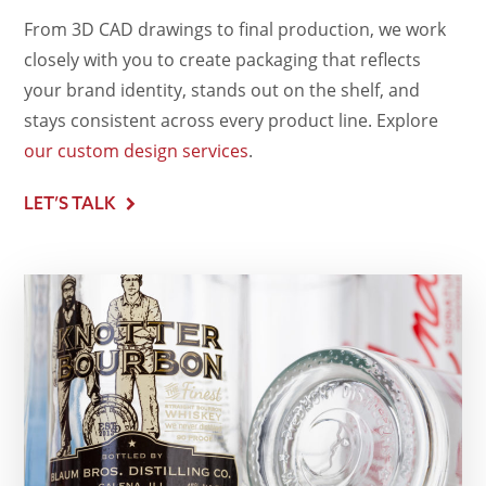
From 3D CAD drawings to final production, we work
closely with you to create packaging that reflects
your brand identity, stands out on the shelf, and
stays consistent across every product line. Explore
our custom design services
.
LET’S TALK