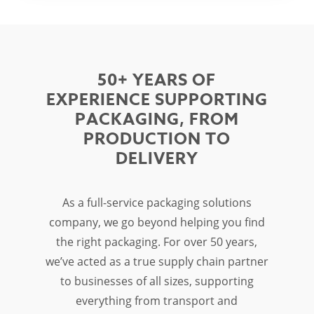
50+ YEARS OF
EXPERIENCE SUPPORTING
PACKAGING, FROM
PRODUCTION TO
DELIVERY
As a full-service
packaging solutions
company
, we go beyond helping you find
the right packaging. For over 50 years,
we’ve acted as a true supply chain partner
to businesses of all sizes, supporting
everything from transport and