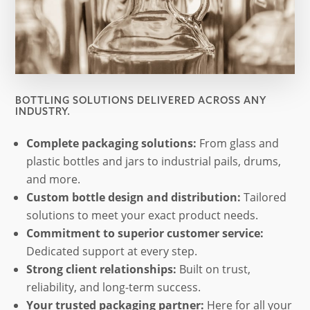
BOTTLING SOLUTIONS DELIVERED ACROSS ANY
INDUSTRY.
Complete packaging solutions:
From glass and
plastic bottles and jars to industrial pails, drums,
and more.
Custom bottle design and distribution:
Tailored
solutions to meet your exact product needs.
Commitment to superior customer service:
Dedicated support at every step.
Strong client relationships:
Built on trust,
reliability, and long-term success.
Your trusted packaging partner:
Here for all your