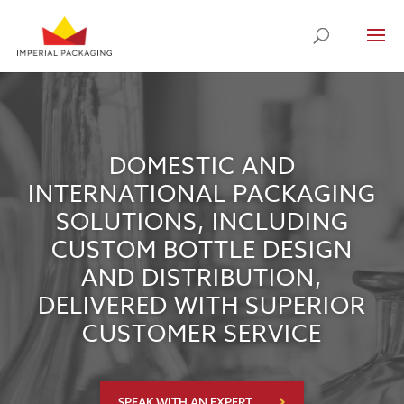
DOMESTIC AND
INTERNATIONAL PACKAGING
SOLUTIONS, INCLUDING
CUSTOM BOTTLE DESIGN
AND DISTRIBUTION,
DELIVERED WITH SUPERIOR
CUSTOMER SERVICE
SPEAK WITH AN EXPERT