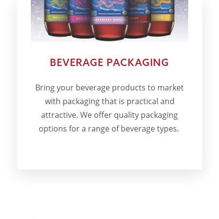
BEVERAGE PACKAGING
Bring your beverage products to market
with packaging that is practical and
attractive. We offer quality packaging
options for a range of beverage types.