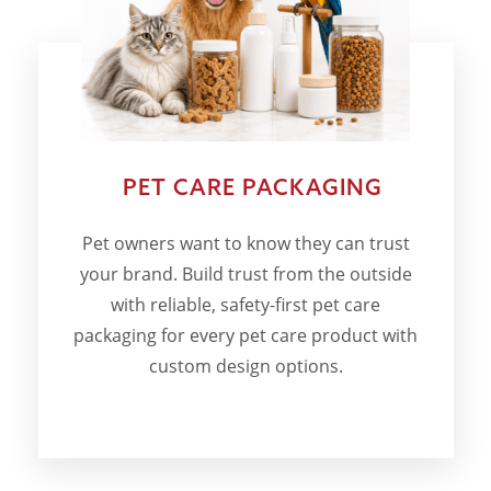
PET CARE PACKAGING
Pet owners want to know they can trust
your brand. Build trust from the outside
with reliable, safety-first pet care
packaging for every pet care product with
custom design options.