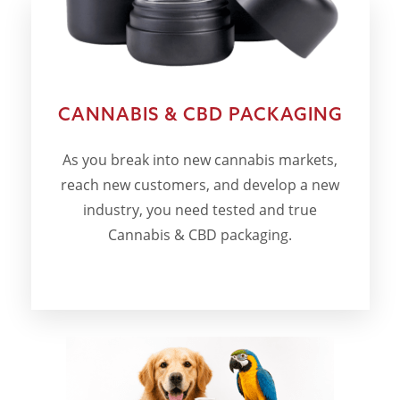
CANNABIS & CBD PACKAGING
As you break into new cannabis markets,
reach new customers, and develop a new
industry, you need tested and true
Cannabis & CBD packaging.