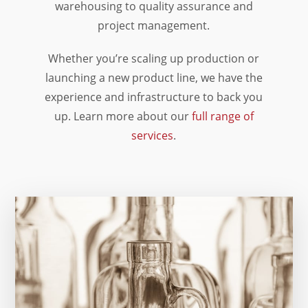
warehousing to quality assurance and
project management.
Whether you’re scaling up production or
launching a new product line, we have the
experience and infrastructure to back you
up. Learn more about our
full range of
services
.