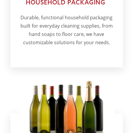
HOUSEHOLD PACKAGING
Durable, functional household packaging
built for everyday cleaning supplies, from
hand soaps to floor care, we have
customizable solutions for your needs.