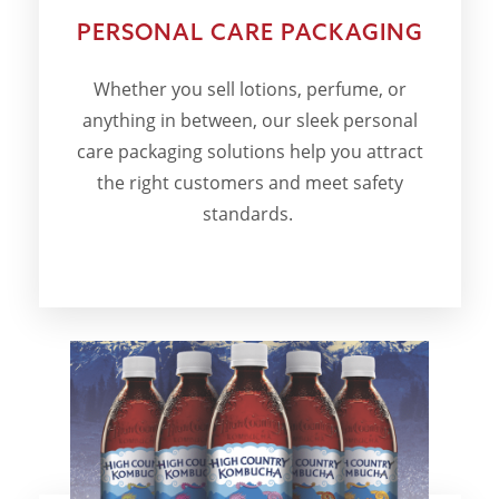
PERSONAL CARE PACKAGING
Whether you sell lotions, perfume, or
anything in between, our sleek personal
care packaging solutions help you attract
the right customers and meet safety
standards.