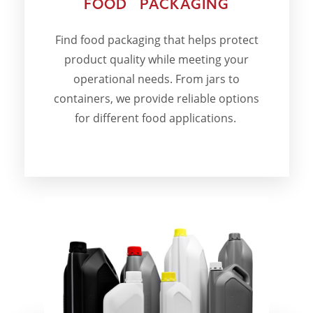
FOOD PACKAGING
Find food packaging that helps protect
product quality while meeting your
operational needs. From jars to
containers, we provide reliable options
for different food applications.