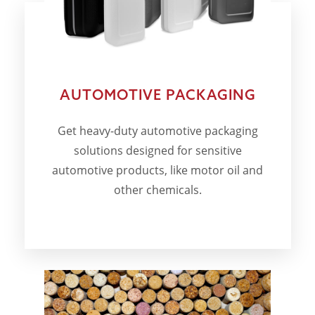
AUTOMOTIVE PACKAGING
Get heavy-duty automotive packaging
solutions designed for sensitive
automotive products, like motor oil and
other chemicals.