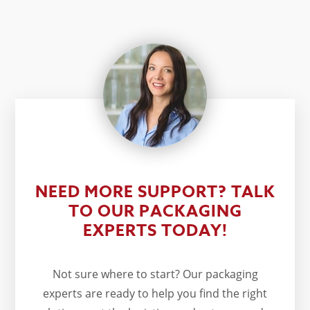
NEED MORE SUPPORT? TALK
TO OUR PACKAGING
EXPERTS TODAY!
Not sure where to start? Our packaging
experts are ready to help you find the right