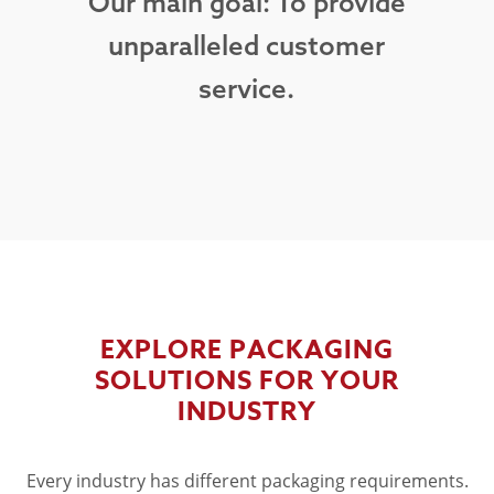
Our main goal: To provide
unparalleled customer
service.
EXPLORE PACKAGING
SOLUTIONS FOR YOUR
INDUSTRY
Every industry has different packaging requirements.