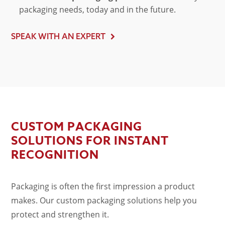
packaging needs, today and in the future.
SPEAK WITH AN EXPERT
CUSTOM PACKAGING
SOLUTIONS FOR INSTANT
RECOGNITION
Packaging is often the first impression a product
makes. Our
custom packaging solutions
help you
protect and strengthen it.