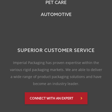
PET CARE
AUTOMOTIVE
SUPERIOR CUSTOMER SERVICE
Imperial Packaging has proven expertise within the
various rigid packaging markets. We are able to deliver
a wide range of product packaging solutions and have
become an industry leader.
CONNECT WITH AN EXPERT