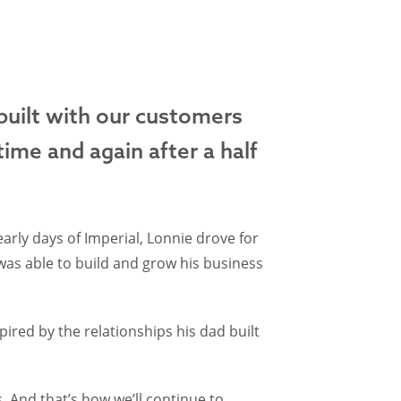
 built with our customers
time and again after a half
arly days of Imperial, Lonnie drove for
was able to build and grow his business
ired by the relationships his dad built
 And that’s how we’ll continue to