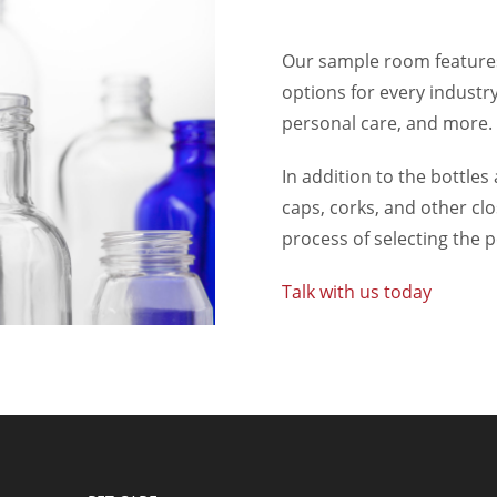
Our sample room features
options for every industry
personal care, and more.
In addition to the bottles 
caps, corks, and other cl
process of selecting the 
Talk with us today