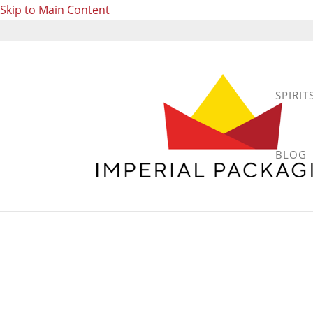
Skip to Main Content
SPIRIT
BLOG