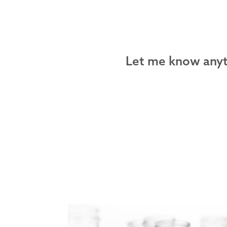
Let me know anyth