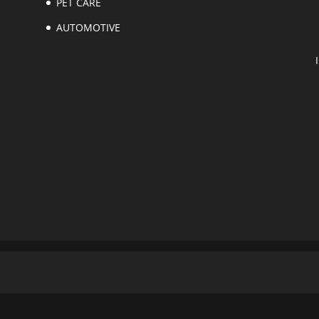
PET CARE
AUTOMOTIVE