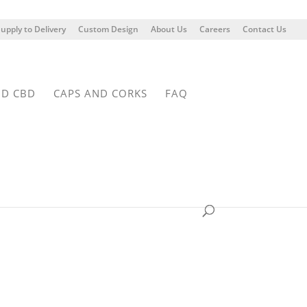
upply to Delivery
Custom Design
About Us
Careers
Contact Us
ND CBD
CAPS AND CORKS
FAQ