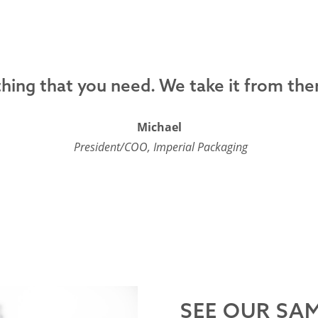
ing that you need. We take it from ther
Michael
President/COO, Imperial Packaging
SEE OUR SA