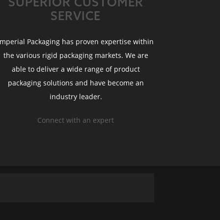
SUPERIOR CUSTOMER
SERVICE
Imperial Packaging has proven expertise within
the various rigid packaging markets. We are
able to deliver a wide range of product
packaging solutions and have become an
industry leader.
Connect with an expert