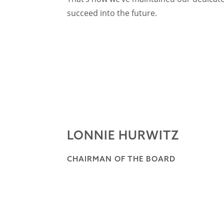
succeed into the future.
LONNIE HURWITZ
CHAIRMAN OF THE BOARD