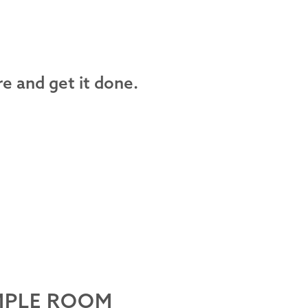
e and get it done.
MPLE ROOM