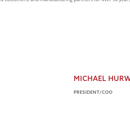
MICHAEL HURW
PRESIDENT/COO