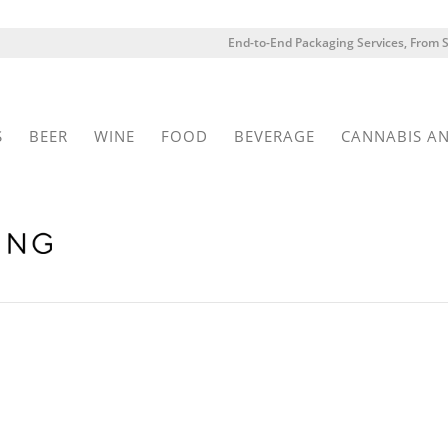
End-to-End Packaging Services, From S
S
BEER
WINE
FOOD
BEVERAGE
CANNABIS A