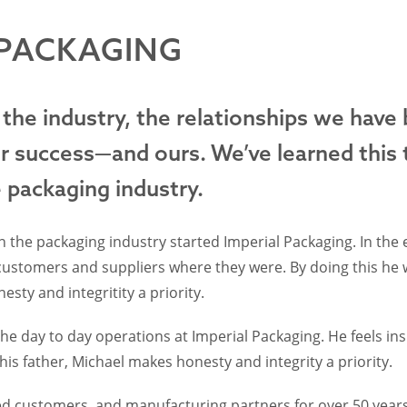
 PACKAGING
 the industry, the relationships we have
ir success—and ours. We’ve learned this 
e packaging industry.
 the packaging industry started Imperial Packaging. In the e
 customers and suppliers where they were. By doing this he 
sty and integritity a priority.
e day to day operations at Imperial Packaging. He feels insp
 his father, Michael makes honesty and integrity a priority.
d customers, and manufacturing partners for over 50 years.