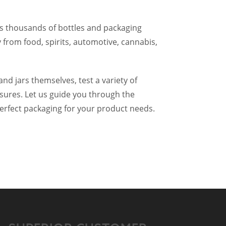
 thousands of bottles and packaging
 from food, spirits, automotive, cannabis,
and jars themselves, test a variety of
osures. Let us guide you through the
perfect packaging for your product needs.