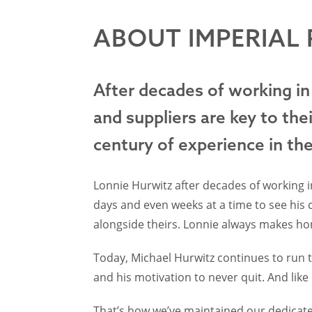
ABOUT IMPERIAL
After decades of working in
and suppliers are key to the
century of experience in th
Lonnie Hurwitz after decades of working in
days and even weeks at a time to see his
alongside theirs. Lonnie always makes hone
Today, Michael Hurwitz continues to run th
and his motivation to never quit. And like
That’s how we’ve maintained our dedicate