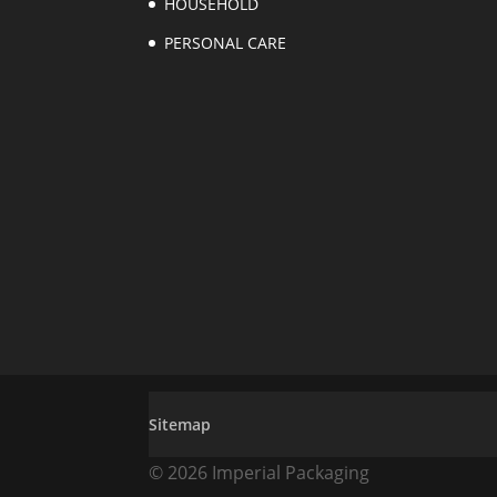
HOUSEHOLD
PERSONAL CARE
Sitemap
© 2026 Imperial Packaging