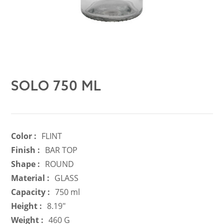
SOLO 750 ML
Color :
FLINT
Finish :
BAR TOP
Shape :
ROUND
Material :
GLASS
Capacity :
750 ml
Height :
8.19"
Weight :
460 G