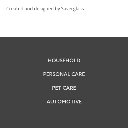
Created and designed by Saverglass.
HOUSEHOLD
PERSONAL CARE
PET CARE
AUTOMOTIVE