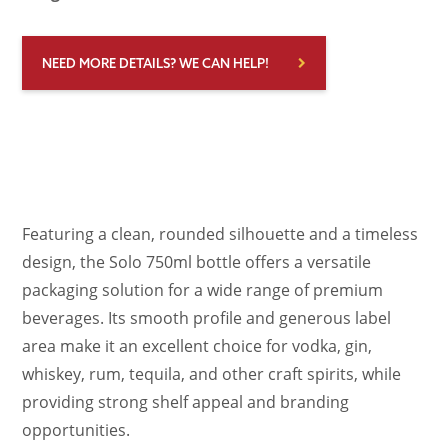
NEED MORE DETAILS? WE CAN HELP!
Featuring a clean, rounded silhouette and a timeless
design, the Solo 750ml bottle offers a versatile
packaging solution for a wide range of premium
beverages. Its smooth profile and generous label
area make it an excellent choice for vodka, gin,
whiskey, rum, tequila, and other craft spirits, while
providing strong shelf appeal and branding
opportunities.