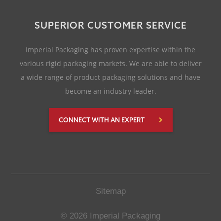
SUPERIOR CUSTOMER SERVICE
Imperial Packaging has proven expertise within the
various rigid packaging markets. We are able to deliver
a wide range of product packaging solutions and have
become an industry leader.
CONNECT WITH AN EXPERT
Sitemap
© 2026 Imperial Packaging