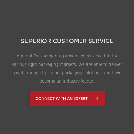
SUPERIOR CUSTOMER SERVICE
Imperial Packaging has proven expertise within the
various rigid packaging markets. We are able to deliver
a wide range of product packaging solutions and have
become an industry leader.
CONNECT WITH AN EXPERT