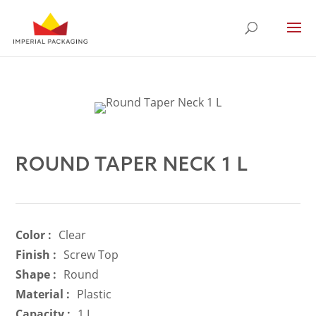
ROUND TAPER NECK 1 L
Color :
Clear
Finish :
Screw Top
Shape :
Round
Material :
Plastic
Capacity :
1 L