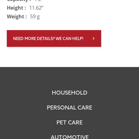
Height :
11.62”
Weight :
59 g
NEED MORE DETAILS? WE CAN HELP!
HOUSEHOLD
PERSONAL CARE
PET CARE
AUTOMOTIVE