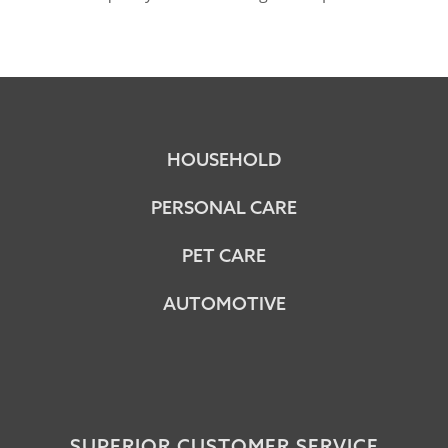
HOUSEHOLD
PERSONAL CARE
PET CARE
AUTOMOTIVE
SUPERIOR CUSTOMER SERVICE