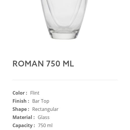
ROMAN 750 ML
Color :
Flint
Finish :
Bar Top
Shape :
Rectangular
Material :
Glass
Capacity :
750 ml