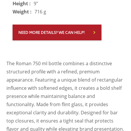
Height :
9"
Weight :
716 g
NEED MORE DETAILS? WE CAN HELP!
The Roman 750 ml bottle combines a distinctive
structured profile with a refined, premium
appearance. Featuring a unique blend of rectangular
influence with softened edges, it creates a bold shelf
presence while maintaining balance and
functionality. Made from flint glass, it provides
exceptional clarity and durability. Designed for bar
top closures, it ensures a tight seal that protects
flavor and quality while elevating brand presentation.