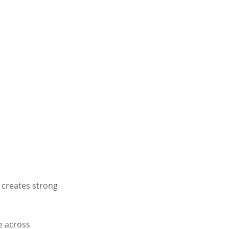
e creates strong
e across