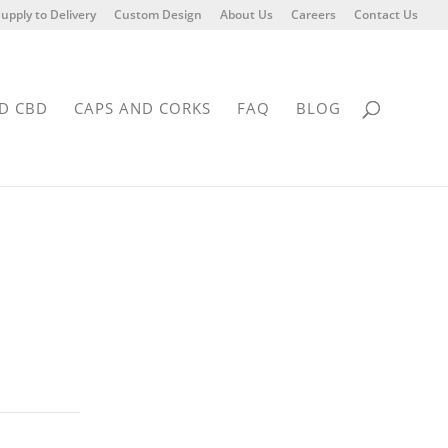
upply to Delivery
Custom Design
About Us
Careers
Contact Us
D CBD
CAPS AND CORKS
FAQ
BLOG