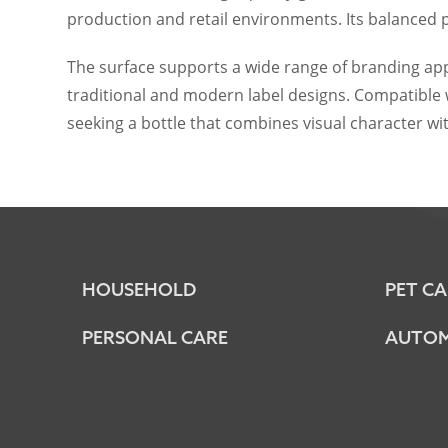
production and retail environments. Its balanced 
The surface supports a wide range of branding app
traditional and modern label designs. Compatible w
seeking a bottle that combines visual character 
HOUSEHOLD
PET CA
PERSONAL CARE
AUTOM