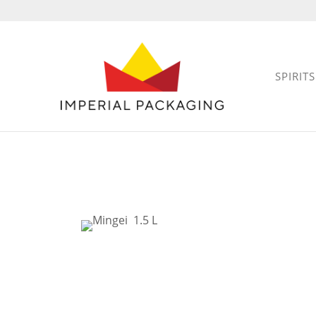
SPIRITS