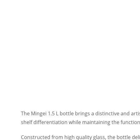
The Mingei 1.5 L bottle brings a distinctive and art
shelf differentiation while maintaining the functio
Constructed from high quality glass, the bottle del