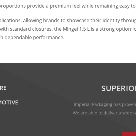
proportions provide a premium feel while remaining easy to
lications, allowing brands to showcase their identity throu
ith standard closures, the Mingei 1.5 L is a strong option 
with dependable performance.
SUPERIO
RE
OTIVE
Imperial Packaging has proven 
We are able to deliver a wide