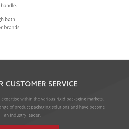
 handle.
gh both
for brands
R CUSTOMER SERVICE
expertise within the various rigid packaging markets.
 range of product packaging solutions and have become
an industry leader.