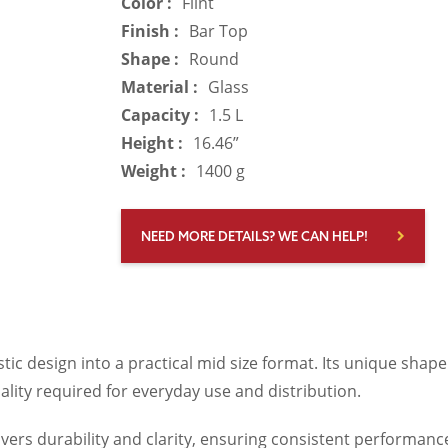
Color :
Flint
Finish :
Bar Top
Shape :
Round
Material :
Glass
Capacity :
1.5 L
Height :
16.46”
Weight :
1400 g
NEED MORE DETAILS? WE CAN HELP!
istic design into a practical mid size format. Its unique shap
nality required for everyday use and distribution.
ivers durability and clarity, ensuring consistent performanc