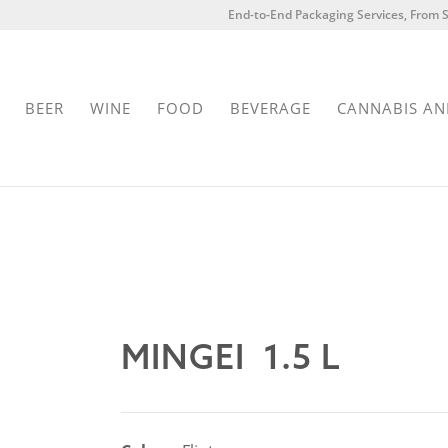
End-to-End Packaging Services, From S
BEER
WINE
FOOD
BEVERAGE
CANNABIS AN
MINGEI 1.5 L