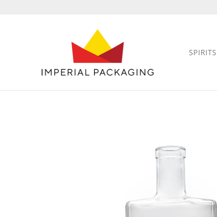
SPIRITS