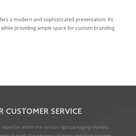
ffers a modern and sophisticated presentation. Its
ts, while providing ample space for custom branding
R CUSTOMER SERVICE
expertise within the various rigid packaging markets.
 range of product packaging solutions and have become