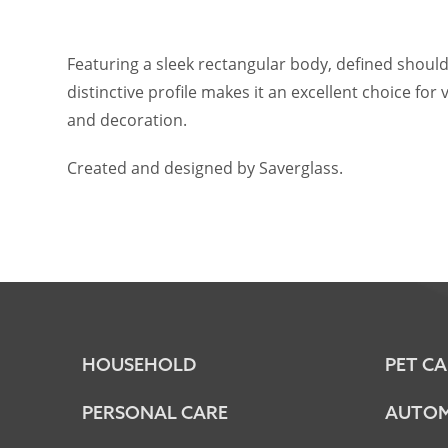
Featuring a sleek rectangular body, defined should
distinctive profile makes it an excellent choice fo
and decoration.
Created and designed by Saverglass.
HOUSEHOLD
PET CA
PERSONAL CARE
AUTOM