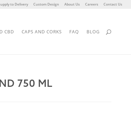
upply to Delivery
Custom Design
About Us
Careers
Contact Us
D CBD
CAPS AND CORKS
FAQ
BLOG
ND 750 ML