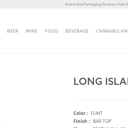
End-to-End Packaging Services, From S
BEER
WINE
FOOD
BEVERAGE
CANNABIS AN
LONG ISLA
Color :
FLINT
Finish :
BAR TOP