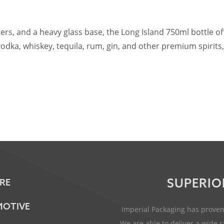
ers, and a heavy glass base, the Long Island 750ml bottle o
r vodka, whiskey, tequila, rum, gin, and other premium spiri
SUPERIO
RE
OTIVE
Imperial Packaging has proven 
We are able to deliver a wide