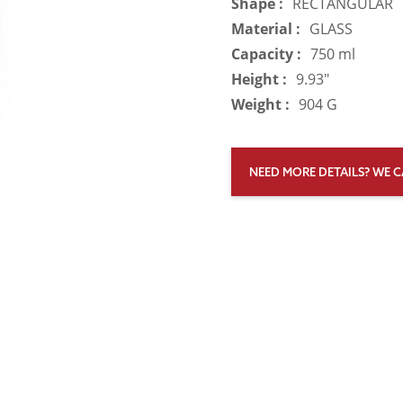
Shape :
RECTANGULAR
Material :
GLASS
Capacity :
750 ml
Height :
9.93"
Weight :
904 G
NEED MORE DETAILS? WE C