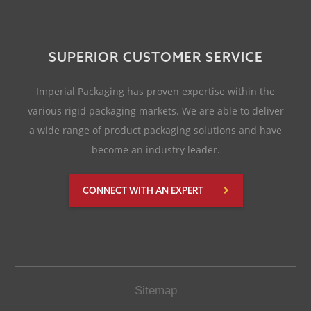
SUPERIOR CUSTOMER SERVICE
Imperial Packaging has proven expertise within the
various rigid packaging markets. We are able to deliver
a wide range of product packaging solutions and have
become an industry leader.
CONNECT WITH AN EXPERT
Sitemap