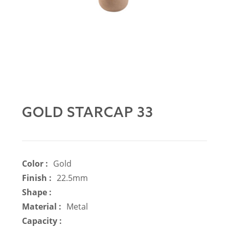
GOLD STARCAP 33
Color :
Gold
Finish :
22.5mm
Shape :
Material :
Metal
Capacity :