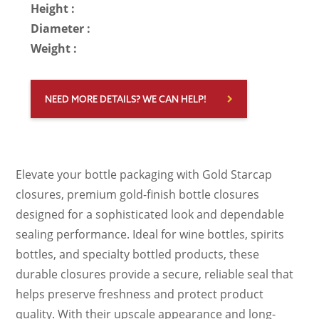
Height :
Diameter :
Weight :
NEED MORE DETAILS? WE CAN HELP!
Elevate your bottle packaging with Gold Starcap
closures, premium gold-finish bottle closures
designed for a sophisticated look and dependable
sealing performance. Ideal for wine bottles, spirits
bottles, and specialty bottled products, these
durable closures provide a secure, reliable seal that
helps preserve freshness and protect product
quality. With their upscale appearance and long-