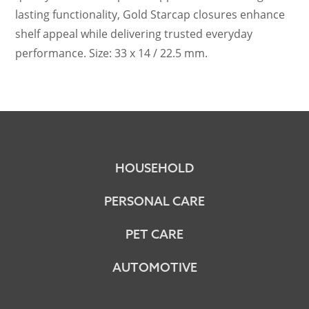
lasting functionality, Gold Starcap closures enhance
shelf appeal while delivering trusted everyday
performance. Size: 33 x 14 / 22.5 mm.
HOUSEHOLD
PERSONAL CARE
PET CARE
AUTOMOTIVE