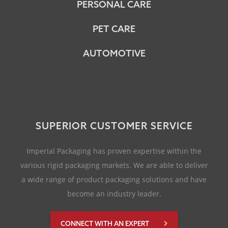
PERSONAL CARE
PET CARE
AUTOMOTIVE
SUPERIOR CUSTOMER SERVICE
Imperial Packaging has proven expertise within the
various rigid packaging markets. We are able to deliver
a wide range of product packaging solutions and have
become an industry leader.
CONNECT WITH AN EXPERT