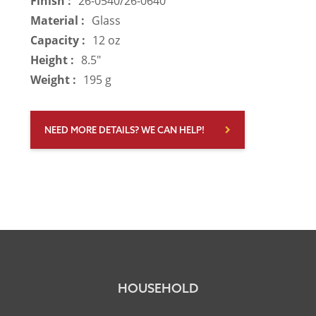
Finish :
26-0540/26-0640
Material :
Glass
Capacity :
12 oz
Height :
8.5"
Weight :
195 g
NEED MORE DETAILS? WE CAN HELP!
HOUSEHOLD