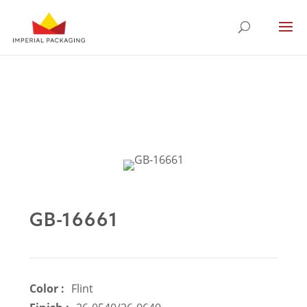
GB-16661
Color :
Flint