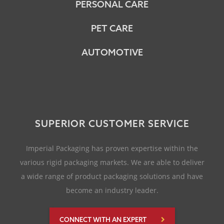
PERSONAL CARE
PET CARE
AUTOMOTIVE
SUPERIOR CUSTOMER SERVICE
Imperial Packaging has proven expertise within the
various rigid packaging markets. We are able to deliver
a wide range of product packaging solutions and have
become an industry leader.
CONNECT WITH AN EXPERT