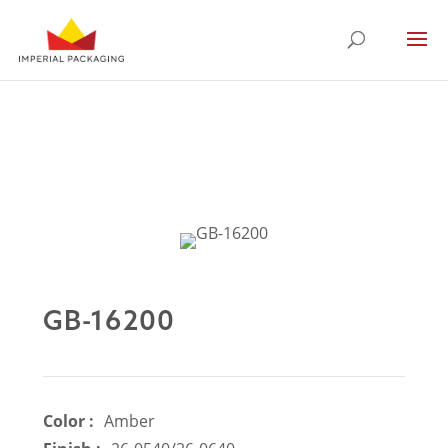
GB-16200
Color :
Amber