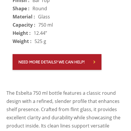
Finish :
Bar Top
Shape :
Round
Material :
Glass
Capacity :
750 ml
Height :
12.44”
Weight :
525 g
NEED MORE DETAILS? WE CAN HELP!
The Esbelta 750 ml bottle features a classic round
design with a refined, slender profile that enhances
shelf presence. Crafted from flint glass, it provides
excellent clarity and durability while showcasing the
product inside. Its clean lines support versatile