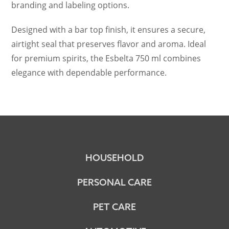
branding and labeling options.
Designed with a bar top finish, it ensures a secure,
airtight seal that preserves flavor and aroma. Ideal
for premium spirits, the Esbelta 750 ml combines
elegance with dependable performance.
HOUSEHOLD
PERSONAL CARE
PET CARE