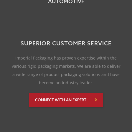
AUTOMOTIVE
SUPERIOR CUSTOMER SERVICE
Imperial Packaging has proven expertise within the
various rigid packaging markets. We are able to deliver
a wide range of product packaging solutions and have
become an industry leader.
CONNECT WITH AN EXPERT