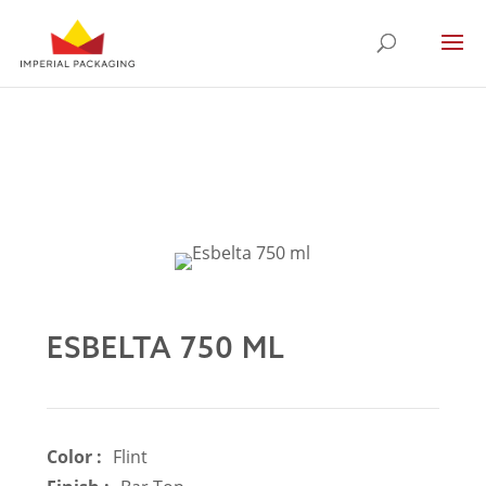
ESBELTA 750 ML
Color :
Flint