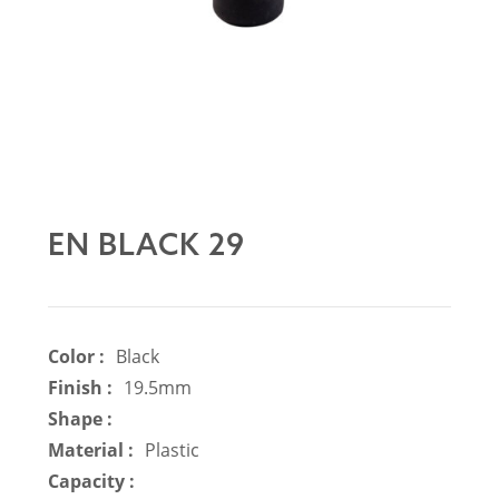
EN BLACK 29
Color :
Black
Finish :
19.5mm
Shape :
Material :
Plastic
Capacity :