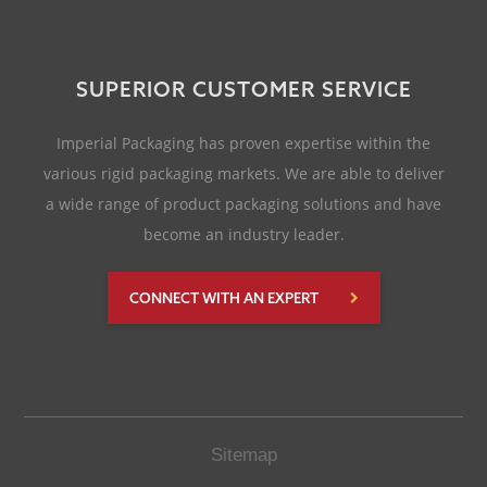
SUPERIOR CUSTOMER SERVICE
Imperial Packaging has proven expertise within the
various rigid packaging markets. We are able to deliver
a wide range of product packaging solutions and have
become an industry leader.
CONNECT WITH AN EXPERT
Sitemap