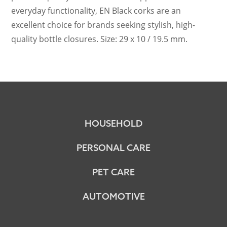
everyday functionality, EN Black corks are an
excellent choice for brands seeking stylish, high-
quality bottle closures. Size: 29 x 10 / 19.5 mm.
HOUSEHOLD
PERSONAL CARE
PET CARE
AUTOMOTIVE