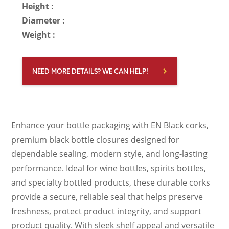
Height :
Diameter :
Weight :
NEED MORE DETAILS? WE CAN HELP!
Enhance your bottle packaging with EN Black corks,
premium black bottle closures designed for
dependable sealing, modern style, and long-lasting
performance. Ideal for wine bottles, spirits bottles,
and specialty bottled products, these durable corks
provide a secure, reliable seal that helps preserve
freshness, protect product integrity, and support
product quality. With sleek shelf appeal and versatile