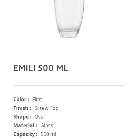
EMILI 500 ML
Color :
Flint
Finish :
Screw Top
Shape :
Oval
Material :
Glass
Capacity :
500 ml