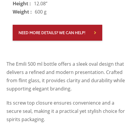
Height :
12.08”
Weight :
600 g
NEED MORE DETAILS? WE CAN HELP!
The Emili 500 ml bottle offers a sleek oval design that
delivers a refined and modern presentation. Crafted
from flint glass, it provides clarity and durability while
supporting elegant branding.
Its screw top closure ensures convenience and a
secure seal, making it a practical yet stylish choice for
spirits packaging.