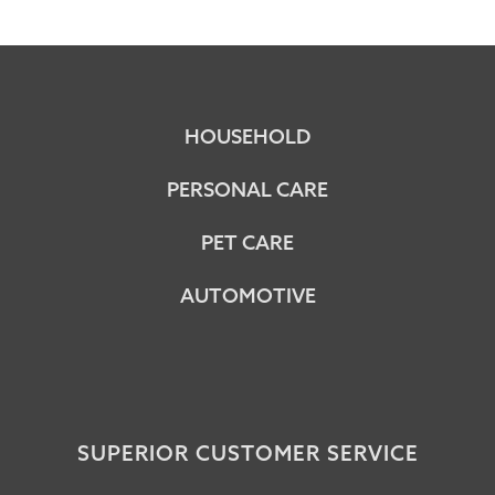
HOUSEHOLD
PERSONAL CARE
PET CARE
AUTOMOTIVE
SUPERIOR CUSTOMER SERVICE