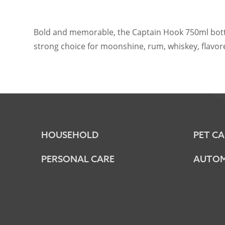
Bold and memorable, the Captain Hook 750ml bottle i
strong choice for moonshine, rum, whiskey, flavored
HOUSEHOLD
PET CA
PERSONAL CARE
AUTOM