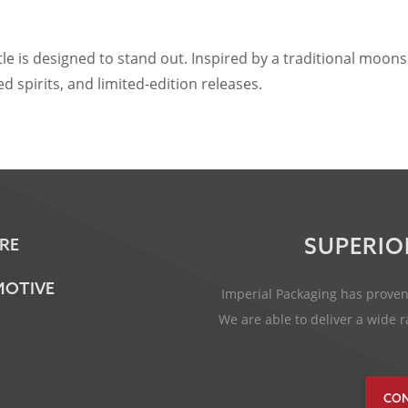
s designed to stand out. Inspired by a traditional moonshine
 spirits, and limited-edition releases.
SUPERIO
RE
OTIVE
Imperial Packaging has proven 
We are able to deliver a wide
CON