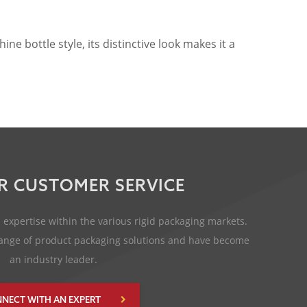
 bottle style, its distinctive look makes it a
R CUSTOMER SERVICE
expertise within the various rigid packaging markets.
 range of product packaging solutions and have become
an industry leader.
NECT WITH AN EXPERT