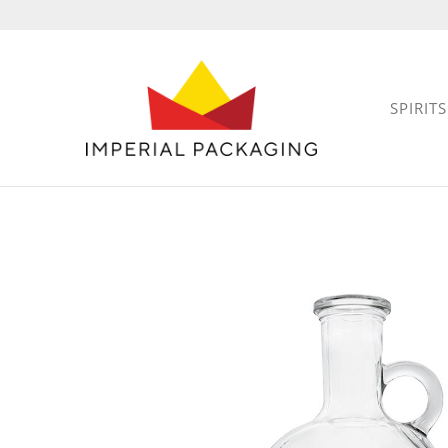
SPIRITS