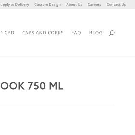
upply to Delivery
Custom Design
About Us
Careers
Contact Us
D CBD
CAPS AND CORKS
FAQ
BLOG
HOOK 750 ML