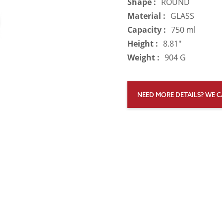
Shape :
ROUND
Material :
GLASS
Capacity :
750 ml
Height :
8.81"
Weight :
904 G
NEED MORE DETAILS? WE C