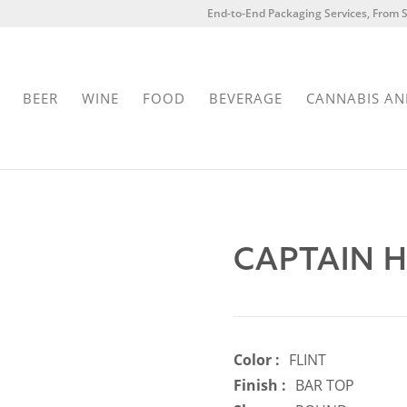
End-to-End Packaging Services, From S
BEER
WINE
FOOD
BEVERAGE
CANNABIS AN
CAPTAIN 
Color :
FLINT
Finish :
BAR TOP