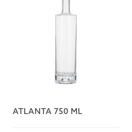
ATLANTA 750 ML