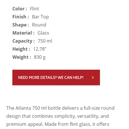
Color :
Flint
Finish :
Bar Top
Shape :
Round
Material :
Glass
Capacity :
750 ml
Height :
12.78”
Weight :
830 g
NEED MORE DETAILS? WE CAN HELP!
The Atlanta 750 ml bottle delivers a full-size round
design that combines simplicity, versatility, and
premium appeal. Made from flint glass, it offers