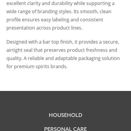
excellent clarity and durability while supporting a
wide range of branding styles. Its smooth, clean
profile ensures easy labeling and consistent
presentation across product lines.
Designed with a bar top finish, it provides a secure,
airtight seal that preserves product freshness and
quality. A reliable and adaptable packaging solution
for premium spirits brands.
HOUSEHOLD
PERSONAL CARE