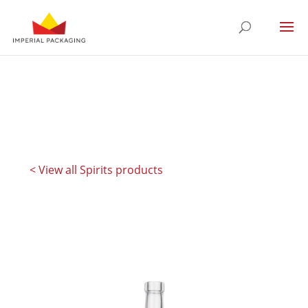
< View all Spirits products