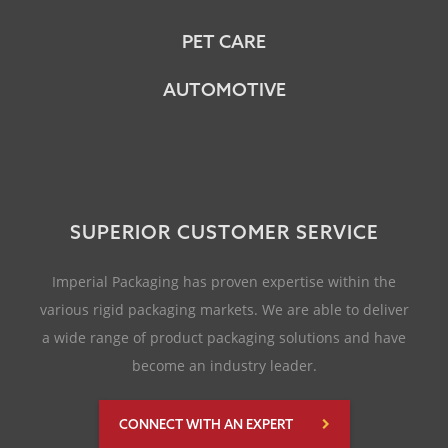
PET CARE
AUTOMOTIVE
SUPERIOR CUSTOMER SERVICE
Imperial Packaging has proven expertise within the
various rigid packaging markets. We are able to deliver
a wide range of product packaging solutions and have
become an industry leader.
CONNECT WITH AN EXPERT