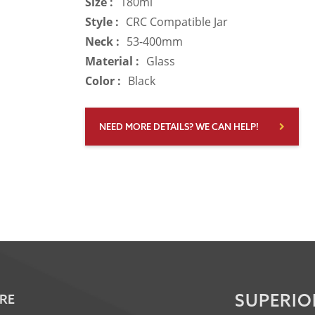
Size :
180ml
Style :
CRC Compatible Jar
Neck :
53-400mm
Material :
Glass
Color :
Black
NEED MORE DETAILS? WE CAN HELP!
SUPERIO
RE