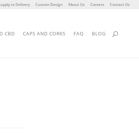
upply to Delivery
Custom Design
About Us
Careers
Contact Us
D CBD
CAPS AND CORKS
FAQ
BLOG