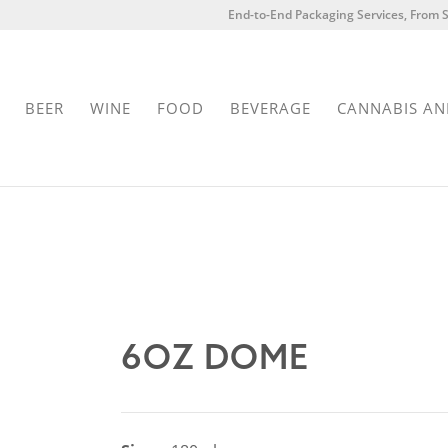
End-to-End Packaging Services, From S
BEER
WINE
FOOD
BEVERAGE
CANNABIS AN
6OZ DOME