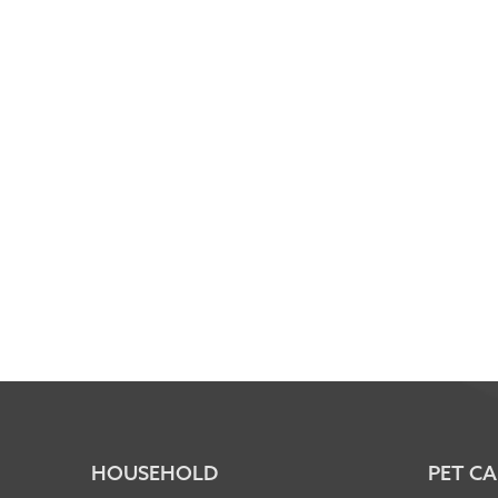
HOUSEHOLD
PET CA