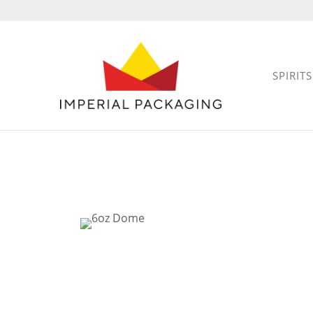
SPIRITS