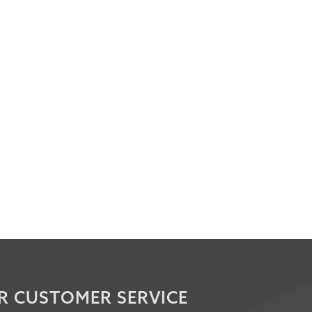
R CUSTOMER SERVICE