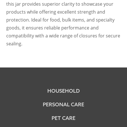
this jar provides superior clarity to showcase your
products while offering excellent strength and
protection. Ideal for food, bulk items, and specialty
goods, it ensures reliable performance and
compatibility with a wide range of closures for secure
sealing.
HOUSEHOLD
PERSONAL CARE
PET CARE