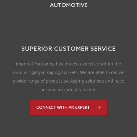
AUTOMOTIVE
SUPERIOR CUSTOMER SERVICE
Imperial Packaging has proven expertise within the
various rigid packaging markets. We are able to deliver
a wide range of product packaging solutions and have
become an industry leader.
CONNECT WITH AN EXPERT