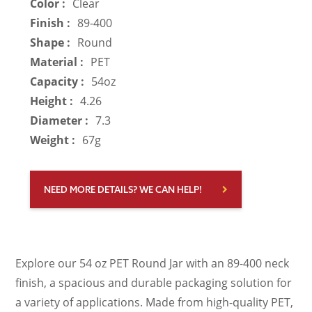
Color :
Clear
Finish :
89-400
Shape :
Round
Material :
PET
Capacity :
54oz
Height :
4.26
Diameter :
7.3
Weight :
67g
NEED MORE DETAILS? WE CAN HELP!
Explore our 54 oz PET Round Jar with an 89-400 neck
finish, a spacious and durable packaging solution for
a variety of applications. Made from high-quality PET,