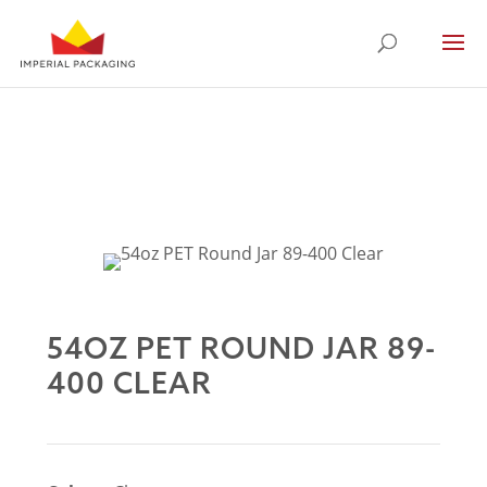
54OZ PET ROUND JAR 89-
400 CLEAR