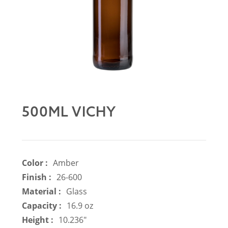
500ML VICHY
Color :
Amber
Finish :
26-600
Material :
Glass
Capacity :
16.9 oz
Height :
10.236"