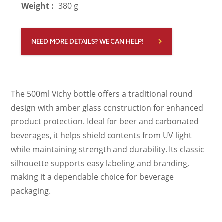
Weight :
380 g
NEED MORE DETAILS? WE CAN HELP!
The 500ml Vichy bottle offers a traditional round
design with amber glass construction for enhanced
product protection. Ideal for beer and carbonated
beverages, it helps shield contents from UV light
while maintaining strength and durability. Its classic
silhouette supports easy labeling and branding,
making it a dependable choice for beverage
packaging.