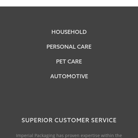
HOUSEHOLD
PERSONAL CARE
PET CARE
AUTOMOTIVE
SUPERIOR CUSTOMER SERVICE
Imperial Packaging has proven expertise within the