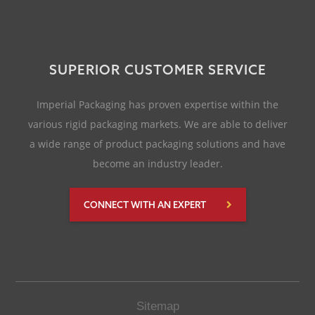
SUPERIOR CUSTOMER SERVICE
Imperial Packaging has proven expertise within the
various rigid packaging markets. We are able to deliver
a wide range of product packaging solutions and have
become an industry leader.
CONNECT WITH AN EXPERT
Sitemap