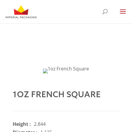
1OZ FRENCH SQUARE
Height :
2.844