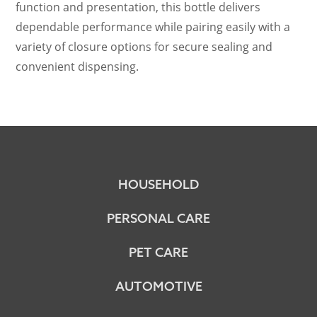
function and presentation, this bottle delivers
dependable performance while pairing easily with a
variety of closure options for secure sealing and
convenient dispensing.
HOUSEHOLD
PERSONAL CARE
PET CARE
AUTOMOTIVE