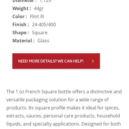
Diameter :
1.125
Weight :
44gr
Color :
Flint III
Finish :
24-405/400
Shape :
Square
Material :
Glass
NEED MORE DETAILS? WE CAN HELP!
The 1 oz French Square bottle offers a distinctive and
versatile packaging solution for a wide range of
products. Its square profile makes it ideal for spices,
extracts, sauces, personal care products, household
liquids, and specialty applications. Designed for both