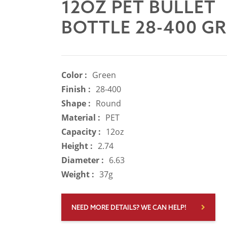
12OZ PET BULLET
BOTTLE 28-400 G
Color :
Green
Finish :
28-400
Shape :
Round
Material :
PET
Capacity :
12oz
Height :
2.74
Diameter :
6.63
Weight :
37g
NEED MORE DETAILS? WE CAN HELP!