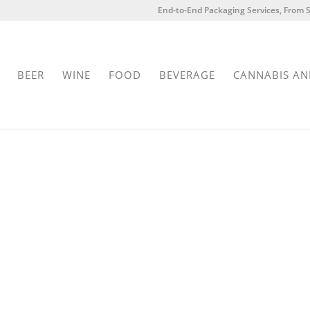
End-to-End Packaging Services, From S
BEER
WINE
FOOD
BEVERAGE
CANNABIS AN