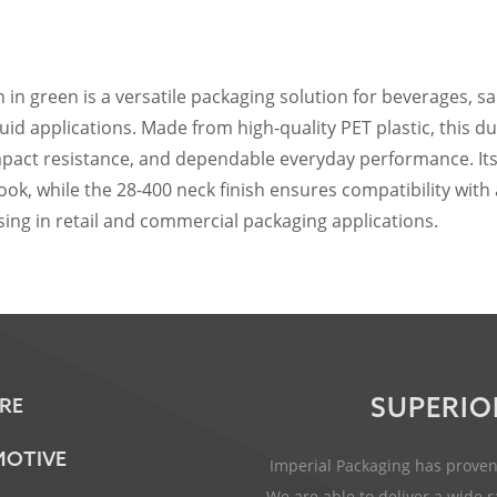
h in green is a versatile packaging solution for beverages, s
id applications. Made from high-quality PET plastic, this d
 impact resistance, and dependable everyday performance. Its
ook, while the 28-400 neck finish ensures compatibility with
ing in retail and commercial packaging applications.
SUPERIO
RE
OTIVE
Imperial Packaging has proven 
We are able to deliver a wide