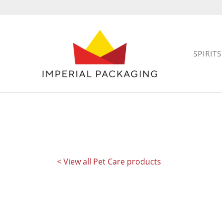
SPIRITS
< View all Pet Care products