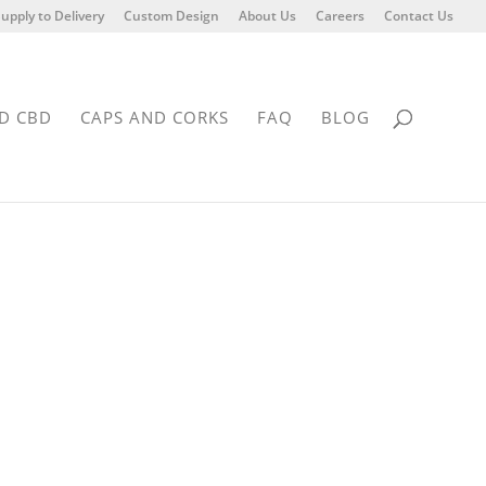
upply to Delivery
Custom Design
About Us
Careers
Contact Us
D CBD
CAPS AND CORKS
FAQ
BLOG