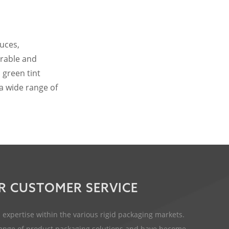
auces,
urable and
 green tint
 a wide range of
R CUSTOMER SERVICE
expertise within the various rigid packaging markets.
 range of product packaging solutions and have become