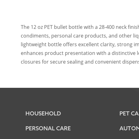
The 12 oz PET bullet bottle with a 28-400 neck finis
condiments, personal care products, and other liqu
lightweight bottle offers excellent clarity, strong
enhances product presentation with a distinctive l
closures for secure sealing and convenient dispens
HOUSEHOLD
PET CA
PERSONAL CARE
AUTOM