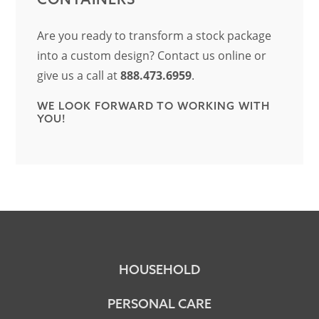
Are you ready to transform a stock package
into a custom design? Contact us online or
give us a call at
888.473.6959
.
WE LOOK FORWARD TO WORKING WITH
YOU!
HOUSEHOLD
PERSONAL CARE