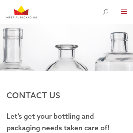
CONTACT US
Let’s get your bottling and
packaging needs taken care of!