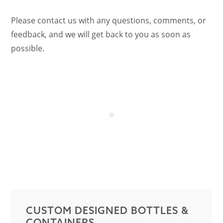
Please contact us with any questions, comments, or
feedback, and we will get back to you as soon as
possible.
CUSTOM DESIGNED BOTTLES &
CONTAINERS