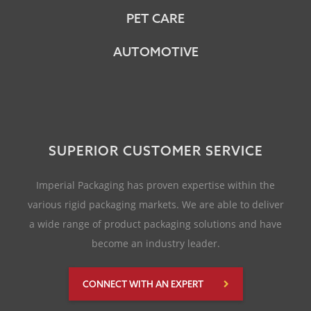
PET CARE
AUTOMOTIVE
SUPERIOR CUSTOMER SERVICE
Imperial Packaging has proven expertise within the
various rigid packaging markets. We are able to deliver
a wide range of product packaging solutions and have
become an industry leader.
CONNECT WITH AN EXPERT