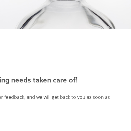
ing needs taken care of!
r feedback, and we will get back to you as soon as