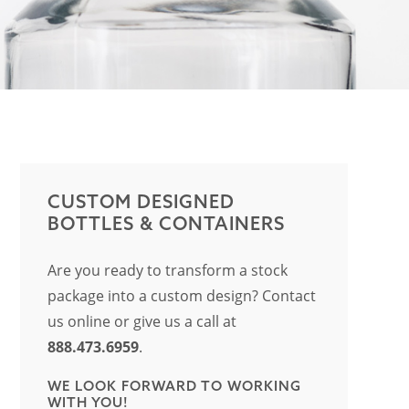
CUSTOM DESIGNED
BOTTLES & CONTAINERS
Are you ready to transform a stock
package into a custom design? Contact
us online or give us a call at
888.473.6959
.
WE LOOK FORWARD TO WORKING
WITH YOU!