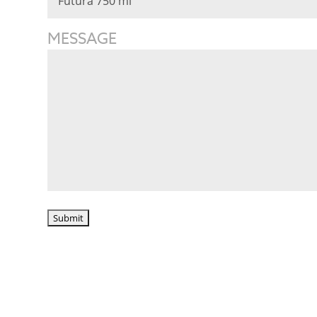
MESSAGE