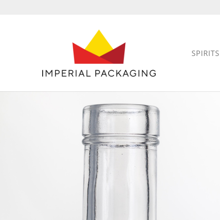
SPIRITS