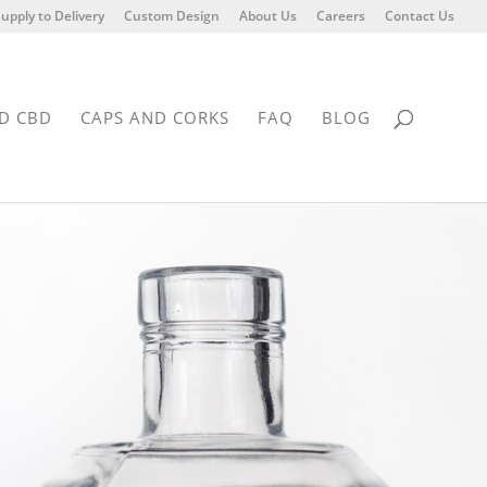
upply to Delivery
Custom Design
About Us
Careers
Contact Us
D CBD
CAPS AND CORKS
FAQ
BLOG