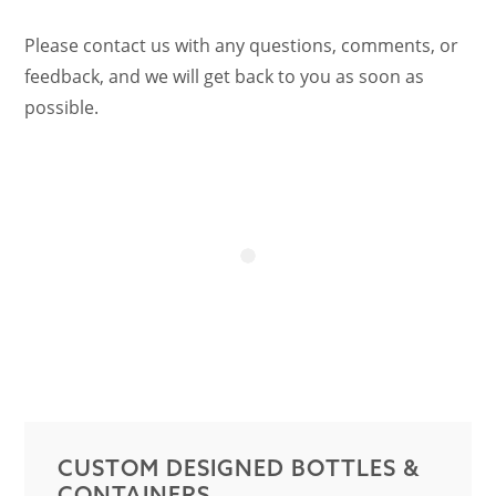
Please contact us with any questions, comments, or
feedback, and we will get back to you as soon as
possible.
CUSTOM DESIGNED BOTTLES &
CONTAINERS