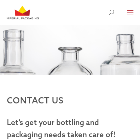
CONTACT US
Let’s get your bottling and
packaging needs taken care of!