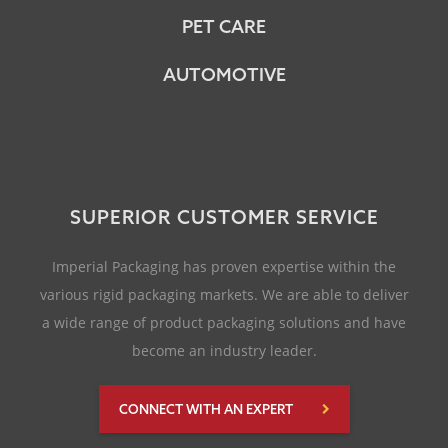
PET CARE
AUTOMOTIVE
SUPERIOR CUSTOMER SERVICE
Imperial Packaging has proven expertise within the
various rigid packaging markets. We are able to deliver
a wide range of product packaging solutions and have
become an industry leader.
CONNECT WITH AN EXPERT