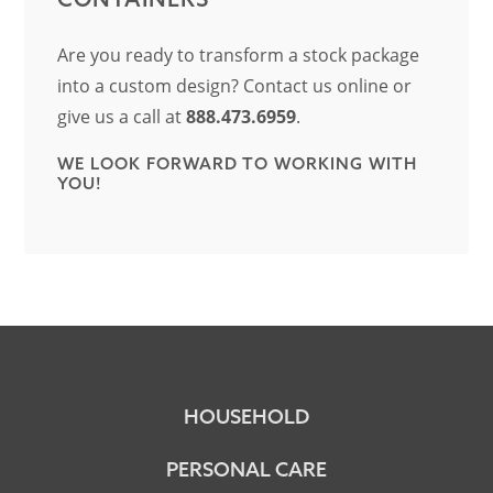
Are you ready to transform a stock package
into a custom design? Contact us online or
give us a call at
888.473.6959
.
WE LOOK FORWARD TO WORKING WITH
YOU!
HOUSEHOLD
PERSONAL CARE