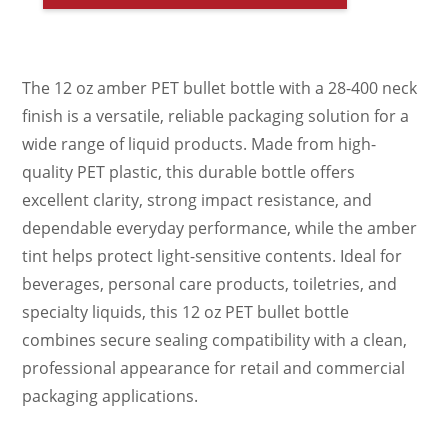
The 12 oz amber PET bullet bottle with a 28-400 neck
finish is a versatile, reliable packaging solution for a
wide range of liquid products. Made from high-
quality PET plastic, this durable bottle offers
excellent clarity, strong impact resistance, and
dependable everyday performance, while the amber
tint helps protect light-sensitive contents. Ideal for
beverages, personal care products, toiletries, and
specialty liquids, this 12 oz PET bullet bottle
combines secure sealing compatibility with a clean,
professional appearance for retail and commercial
packaging applications.