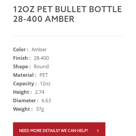
12OZ PET BULLET BOTTLE
28-400 AMBER
Color :
Amber
Finish :
28-400
Shape :
Round
Material :
PET
Capacity :
12oz
Height :
2.74
Diameter :
6.63
Weight :
37g
NEED MORE DETAILS? WE CAN HELP!