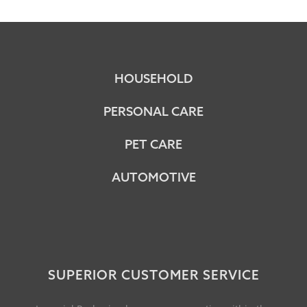
HOUSEHOLD
PERSONAL CARE
PET CARE
AUTOMOTIVE
SUPERIOR CUSTOMER SERVICE