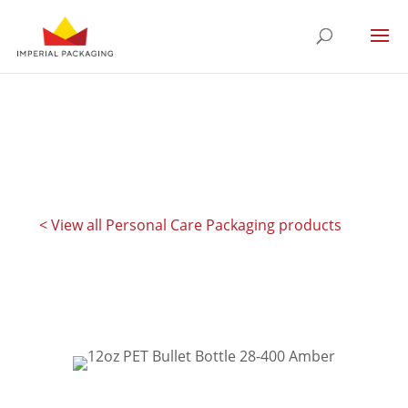
< View all Personal Care Packaging products