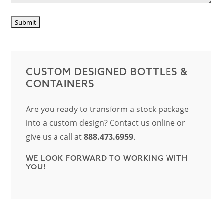
CUSTOM DESIGNED BOTTLES &
CONTAINERS
Are you ready to transform a stock package
into a custom design? Contact us online or
give us a call at
888.473.6959
.
WE LOOK FORWARD TO WORKING WITH
YOU!