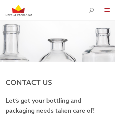
CONTACT US
Let’s get your bottling and
packaging needs taken care of!