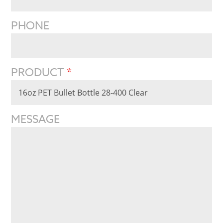
PHONE
PRODUCT
*
MESSAGE