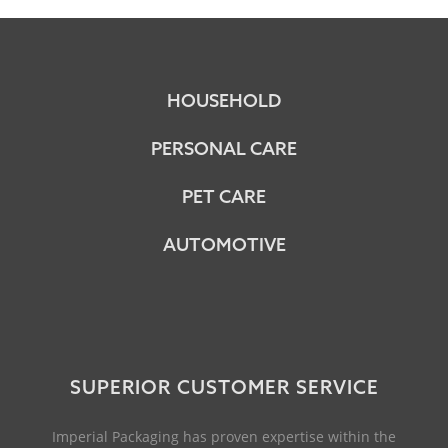
HOUSEHOLD
PERSONAL CARE
PET CARE
AUTOMOTIVE
SUPERIOR CUSTOMER SERVICE
Imperial Packaging has proven expertise within the