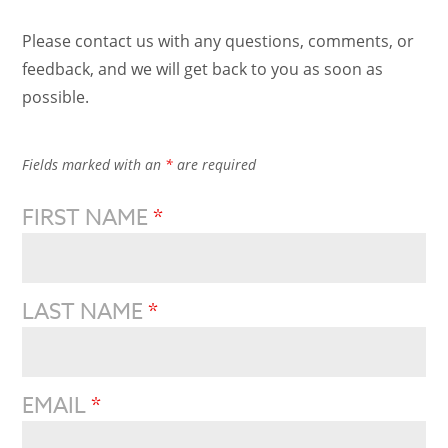
Please contact us with any questions, comments, or
feedback, and we will get back to you as soon as
possible.
Fields marked with an
*
are required
FIRST NAME
*
LAST NAME
*
EMAIL
*